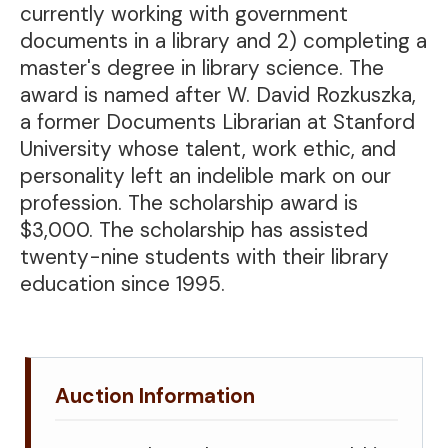
currently working with government
documents in a library and 2) completing a
master's degree in library science. The
award is named after W. David Rozkuszka,
a former Documents Librarian at Stanford
University whose talent, work ethic, and
personality left an indelible mark on our
profession. The scholarship award is
$3,000. The scholarship has assisted
twenty-nine students with their library
education since 1995.
Auction Information