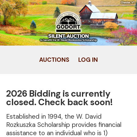
Skip
to
main
content
AUCTIONS
LOG IN
User
account
menu
2026 Bidding is currently
closed. Check back soon!
Established in 1994, the W. David
Rozkuszka Scholarship provides financial
assistance to an individual who is 1)