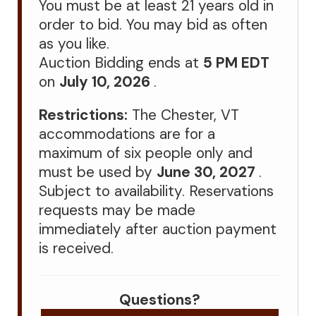
You must be at least 21 years old in
order to bid. You may bid as often
as you like.
Auction Bidding ends at
5 PM EDT
on
July 10, 2026
.
Restrictions:
The Chester, VT
accommodations are for a
maximum of six people only and
must be used by
June 30, 2027
.
Subject to availability. Reservations
requests may be made
immediately after auction payment
is received.
Questions?